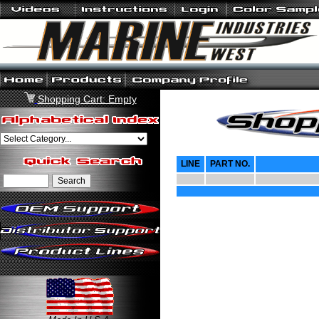
Shopping Cart: Empty
LINE
PART NO.