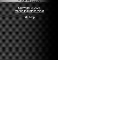
Made In U.S.A.
Copyright © 2026
Marine Industries West
Site Map