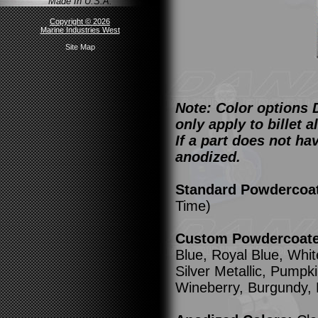
Made In U.S.A.
Copyright © 2026
Marine Industries West
Site Map
Note: Color options 
only apply to billet
If a part does not ha
anodized.
Standard Powdercoa
Time)
Custom Powdercoated
Blue, Royal Blue, Whit
Silver Metallic, Pump
Wineberry, Burgundy,