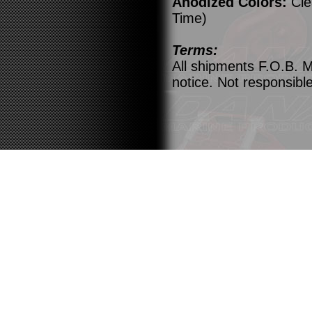
Anodized Colors:
Cle
Time)
Terms:
All shipments F.O.B. M
notice. Not responsible