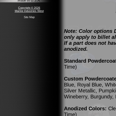
Made In U.S.A.
Copyright © 2026
Marine Industries West
Site Map
Note: Color options 
only apply to billet
If a part does not ha
anodized.
Standard Powdercoa
Time)
Custom Powdercoated
Blue, Royal Blue, Whit
Silver Metallic, Pump
Wineberry, Burgundy,
Anodized Colors:
Cle
Time)