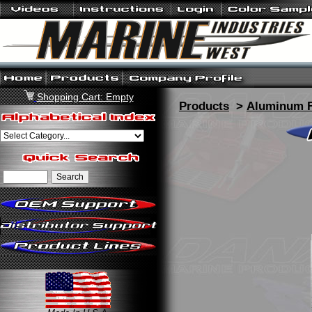
Shopping Cart: Empty
Products
>
Aluminum F