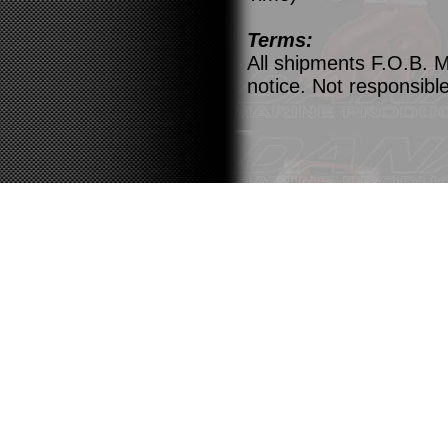
Terms:
All shipments F.O.B. M
notice. Not responsible