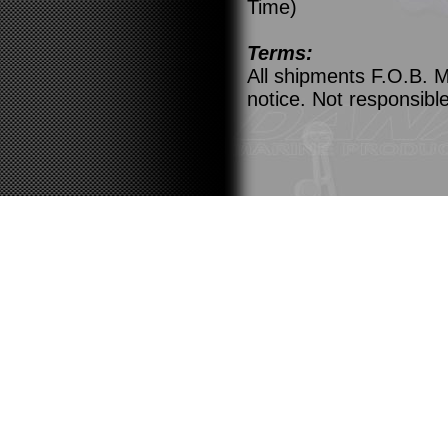
Time)
Terms:
All shipments F.O.B. M
notice. Not responsible