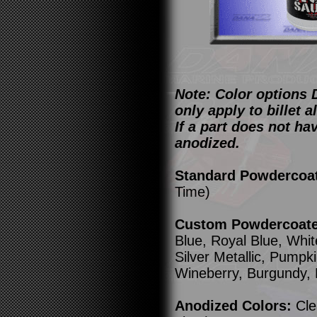
Note: Color options 
only apply to billet
If a part does not ha
anodized.
Standard Powdercoa
Time)
Custom Powdercoated
Blue, Royal Blue, Whit
Silver Metallic, Pump
Wineberry, Burgundy,
Anodized Colors:
Cle