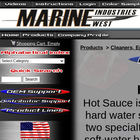
Shopping Cart: Empty
Products
>
Cleaners, E
Hot Sauce i
hard water 
two special
soft-water 