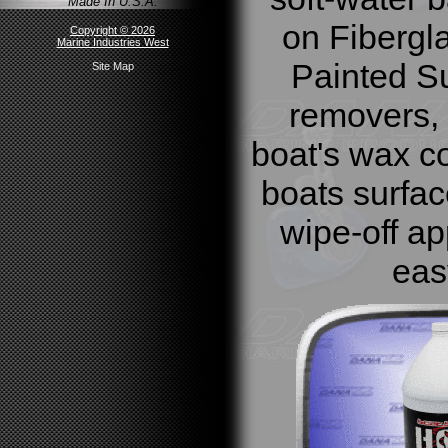
Made In U.S.A.
on Fibergl
Copyright © 2026
Marine Industries West
Painted Su
Site Map
removers, 
boat's wax co
boats surfac
wipe-off ap
eas