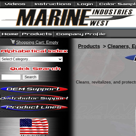
Shopping Cart: Empty
Products
>
Cleaners, E
Cleans, revitalizes, and protec