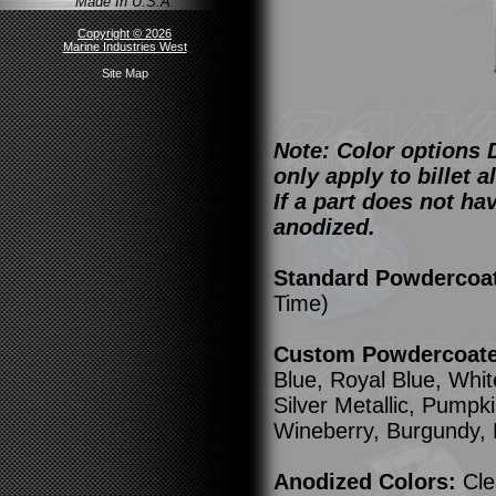
Made In U.S.A.
Copyright © 2026
Marine Industries West
Site Map
Note: Color options 
only apply to billet
If a part does not ha
anodized.
Standard Powdercoa
Time)
Custom Powdercoated
Blue, Royal Blue, Whit
Silver Metallic, Pump
Wineberry, Burgundy,
Anodized Colors:
Cle