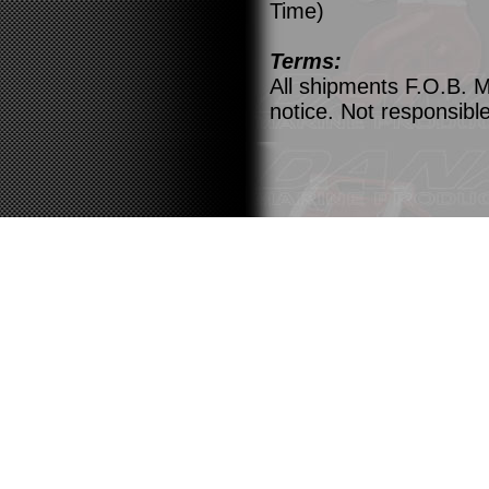
Time)
Terms:
All shipments F.O.B. M
notice. Not responsible