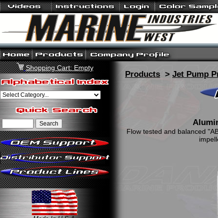
Shopping Cart: Empty
Products
>
Jet Pump P
Alumi
Flow tested and balanced "AB"
impell