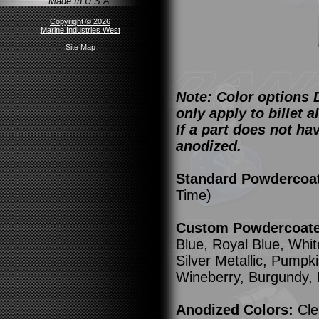
Made In U.S.A.
Copyright © 2026
Marine Industries West
Site Map
Note: Color options 
only apply to billet
If a part does not ha
anodized.
Standard Powdercoa
Time)
Custom Powdercoated
Blue, Royal Blue, Whit
Silver Metallic, Pump
Wineberry, Burgundy,
Anodized Colors:
Cle