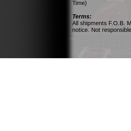
Time)
Terms:
All shipments F.O.B. M
notice. Not responsible