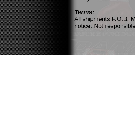
Terms:
All shipments F.O.B. M
notice. Not responsible