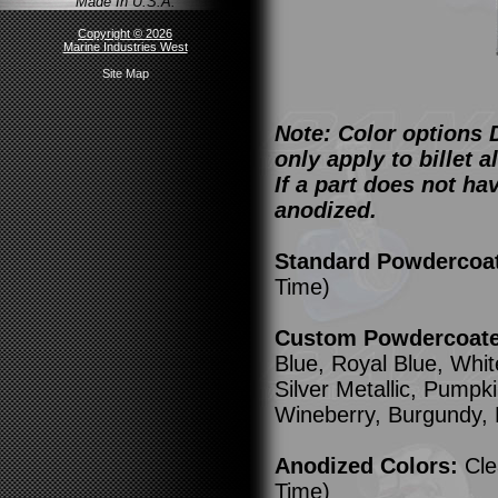
Made In U.S.A.
Copyright © 2026
Marine Industries West
Site Map
Note: Color options 
only apply to billet
If a part does not ha
anodized.
Standard Powdercoa
Time)
Custom Powdercoated
Blue, Royal Blue, Whit
Silver Metallic, Pump
Wineberry, Burgundy,
Anodized Colors:
Cle
Time)