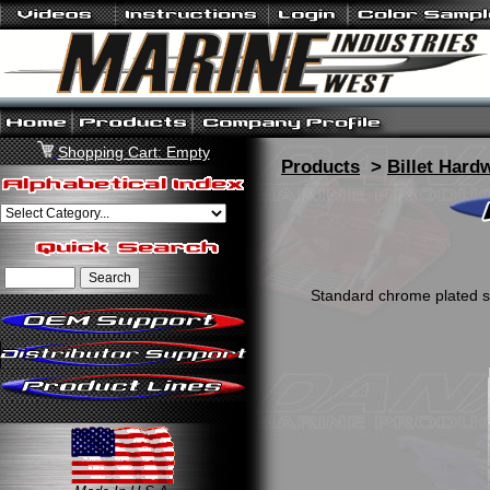
Shopping Cart: Empty
Products
>
Billet Hard
Standard chrome plated ste