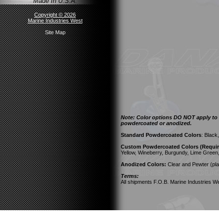
Made In U.S.A.
Copyright © 2026
Marine Industries West
Site Map
Note: Color options DO NOT apply to a
powdercoated or anodized.
Standard Powdercoated Colors
: Black
Custom Powdercoated Colors (Require
Yellow, Wineberry, Burgundy, Lime Green
Anodized Colors:
Clear and Pewter (pla
Terms:
All shipments F.O.B. Marine Industries We