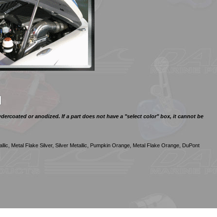
ercoated or anodized. If a part does not have a "select color" box, it cannot be
llic, Metal Flake Silver, Silver Metallic, Pumpkin Orange, Metal Flake Orange, DuPont