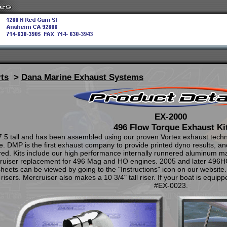
ts
>
Dana Marine Exhaust Systems
EX-2000
496 Flow Torque Exhaust Ki
7.5 tall and has been assembled using our proven Vortex exhaust tech
DMP is the first exhaust company to provide printed dyno results, and 
ired. Kits include our high performance internally runnered aluminum mani
cruiser replacement for 496 Mag and HO engines. 2005 and later 496HO 
ets can be viewed by going to the "Instructions" icon on our website.
risers. Mercruiser also makes a 10 3/4" tall riser. If your boat is equippe
#EX-0023.