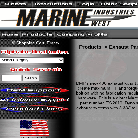
Shopping Cart: Empty
Products
>
Exhaust Par
DMP's new 496 exhaust kit is 1
create maximum HP and torque. 
bolt on with no fabrication requ
hardware. This is a direct Mer
part number EX-2010. Dyno she
exhaust systems with 8 3/4" tall 