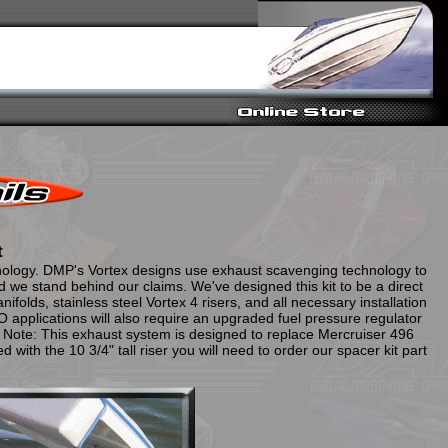
t
nology. DMP's Vortex designs use exhaust scavenging technology to
we stand behind our claims. We've designed this kit to be a direct
folds, stainless steel Vortex 4 risers, and all necessary installation
applications will also require an upgraded fuel pressure regulator
 Note: This exhaust system is designed to replace Mercruiser 496
d with the 10 3/4" tall riser you will need to order our spacer kit part