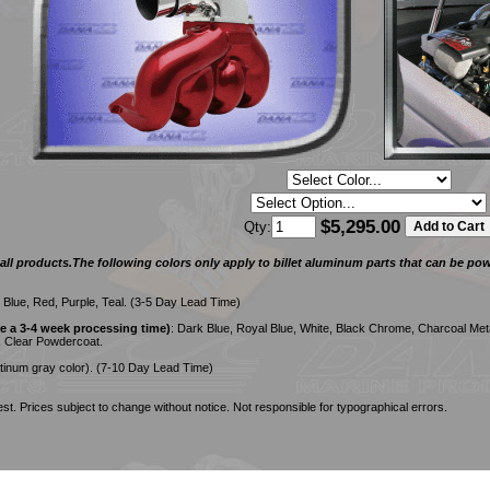
$5,295.00
Qty:
ll products.The following colors only apply to billet aluminum parts that can be powd
, Blue, Red, Purple, Teal. (3-5 Day Lead Time)
 a 3-4 week processing time)
: Dark Blue, Royal Blue, White, Black Chrome, Charcoal Meta
, Clear Powdercoat.
tinum gray color). (7-10 Day Lead Time)
st. Prices subject to change without notice. Not responsible for typographical errors.