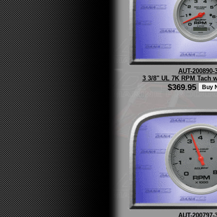
AUT-200890-
3 3/8" UL 7K RPM Tach w/
$369.95
AUT-200797-