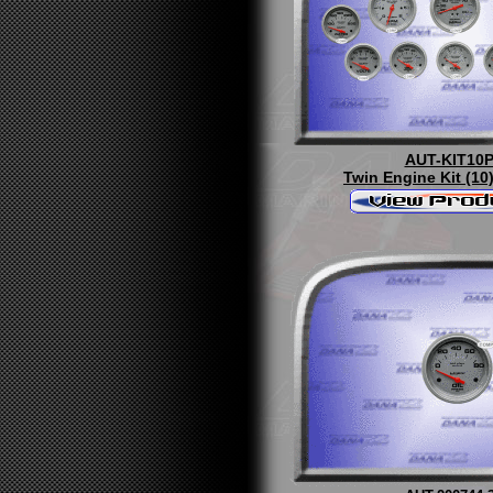
AUT-KIT10
Twin Engine Kit (10