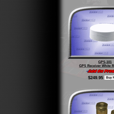
GPS-101
GPS Receiver White R
$249.95