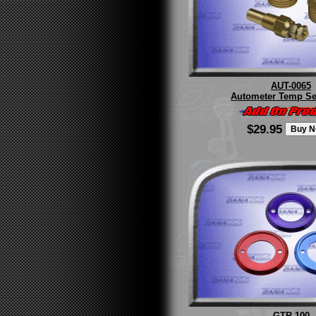
AUT-0065
Autometer Temp Se
$29.95
GTR-100