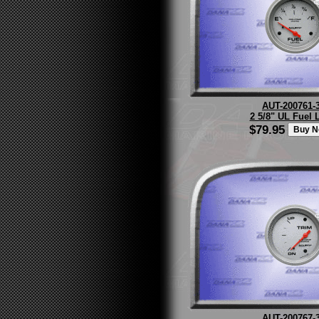
AUT-200761-
2 5/8" UL Fuel 
$79.95
AUT-200767-