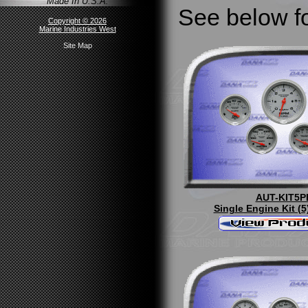
Made In U.S.A.
See below fo
Copyright © 2026
Marine Industries West
Site Map
AUT-KIT5P
Single Engine Kit (5