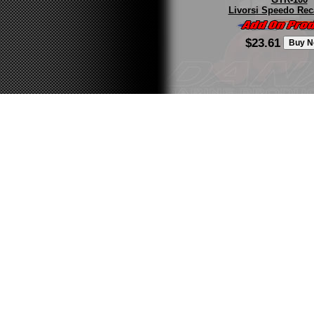
Livorsi Speedo Reca
$23.61