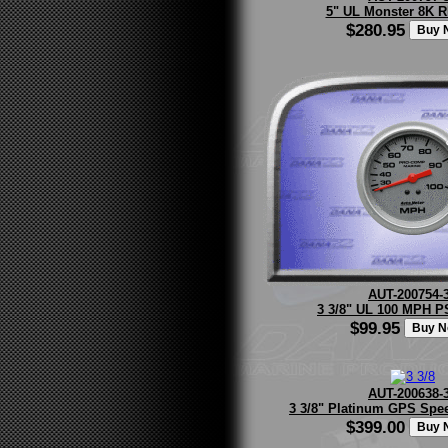
5" UL Monster 8K 
$280.95
AUT-200754-
3 3/8" UL 100 MPH P
$99.95
AUT-200638-
3 3/8" Platinum GPS Spe
$399.00