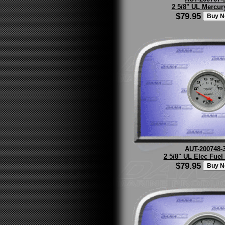
2 5/8" UL Mercur
$79.95
AUT-200748-
2 5/8" UL Elec Fuel
$79.95