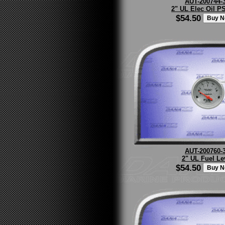
AUT-200744-
2" UL Elec Oil PS
$54.50
AUT-200760-
2" UL Fuel Le
$54.50