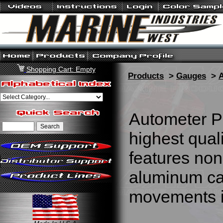
Shopping Cart: Empty
Products
>
Gauges
>
Autometer P
highest qua
features non
aluminum cas
movements i