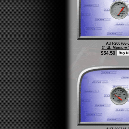
AUT-200766-
2" UL Mercury 
$54.50