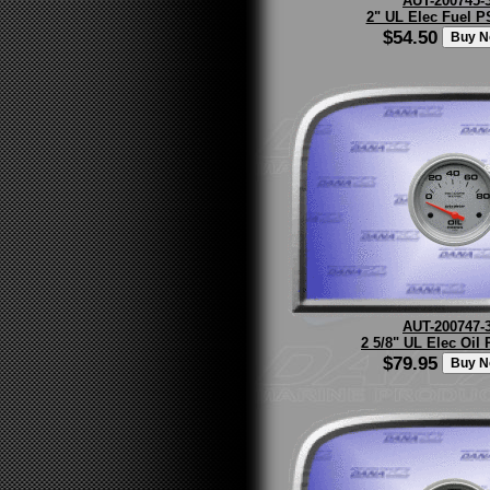
AUT-200745-
2" UL Elec Fuel PS
$54.50
AUT-200747-
2 5/8" UL Elec Oil 
$79.95