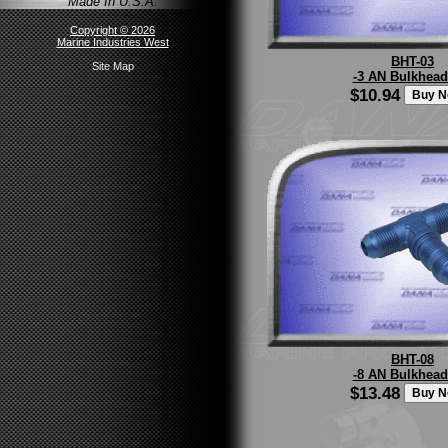
Made In U.S.A.
Copyright © 2026
Marine Industries West
BHT-03
Site Map
-3 AN Bulkhead
$10.94
BHT-08
-8 AN Bulkhead
$13.48