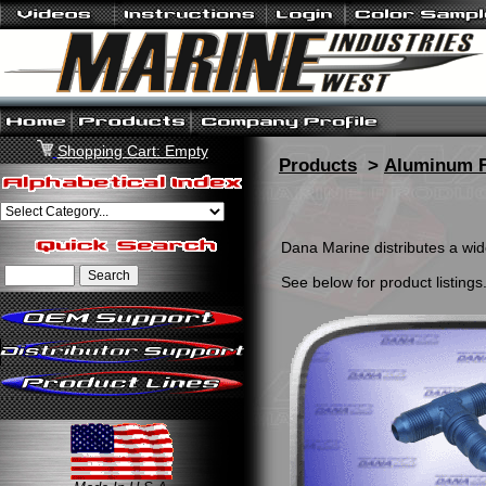
Shopping Cart: Empty
Products
>
Aluminum F
Dana Marine distributes a wide
See below for product listings