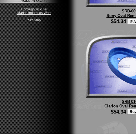
Made In U.S.A.
Copyright © 2026
SRB-00
Marine Industries West
Sony Oval Remo
$54.34
Site Map
SRB-01
Clarion Oval Re
$54.34