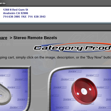
ware
> Stereo Remote Bezels
ing cart, simply click on the image, description, or the "Buy Now" butt