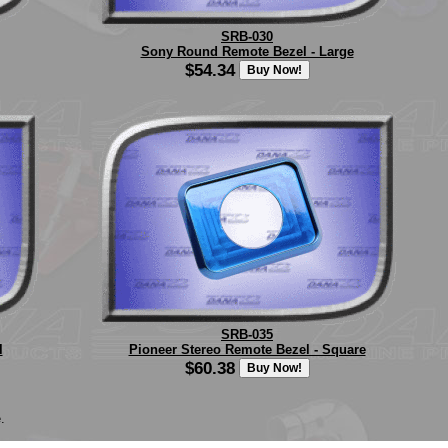
SRB-030
Sony Round Remote Bezel - Large
$54.34
SRB-035
l
Pioneer Stereo Remote Bezel - Square
$60.38
.