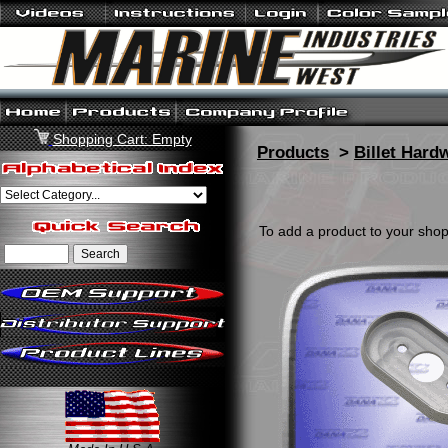
Shopping Cart: Empty
Products
>
Billet Hard
To add a product to your shopp