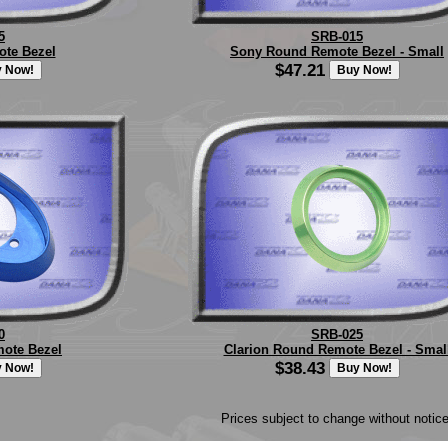
5
SRB-015
te Bezel
Sony Round Remote Bezel - Small
$47.21
0
SRB-025
mote Bezel
Clarion Round Remote Bezel - Smal
$38.43
Prices subject to change without notice