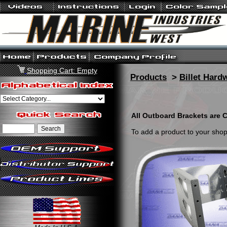
Shopping Cart: Empty
Products
>
Billet Hard
All Outboard Brackets are C
To add a product to your shopp