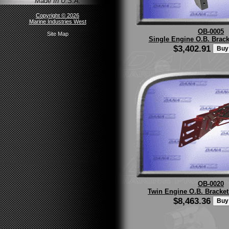
Made In U.S.A.
Copyright © 2026
Marine Industries West
OB-0005
Site Map
Single Engine O.B. Bracke
$3,402.91
OB-0020
Twin Engine O.B. Bracke
$8,463.36