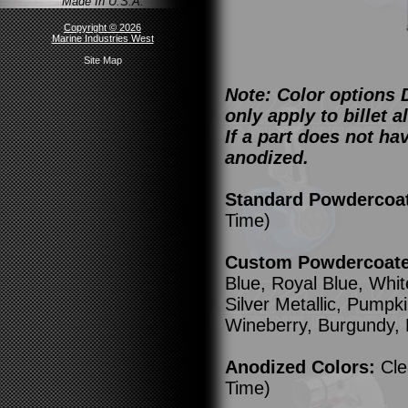
Made In U.S.A.
Copyright © 2026
Marine Industries West
Site Map
Note: Color options 
only apply to billet
If a part does not ha
anodized.
Standard Powdercoa
Time)
Custom Powdercoated
Blue, Royal Blue, Whit
Silver Metallic, Pump
Wineberry, Burgundy,
Anodized Colors:
Cle
Time)