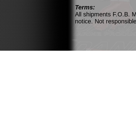
Terms:
All shipments F.O.B. M
notice. Not responsible