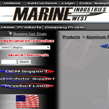
Shopping Cart: Empty
Products
>
Aluminum F