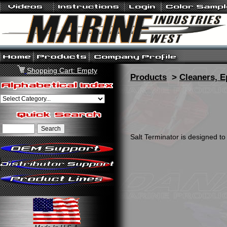
Shopping Cart: Empty
Products
>
Cleaners, E
Salt Terminator is designed to 