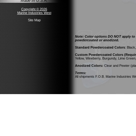
Made In U.S.A.
Copyright © 2026
Marine Industries West
Site Map
Note: Color options DO NOT apply to a
powdercoated or anodized.
Standard Powdercoated Colors
: Black
Custom Powdercoated Colors (Require
Yellow, Wineberry, Burgundy, Lime Green
Anodized Colors:
Clear and Pewter (pla
Terms:
All shipments F.O.B. Marine Industries We