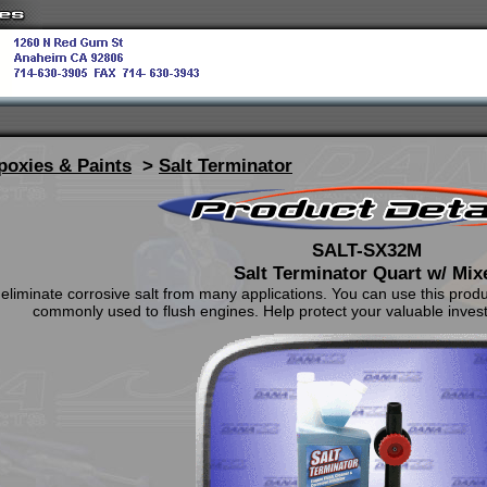
poxies & Paints
>
Salt Terminator
SALT-SX32M
Salt Terminator Quart w/ Mix
eliminate corrosive salt from many applications. You can use this product
commonly used to flush engines. Help protect your valuable invest