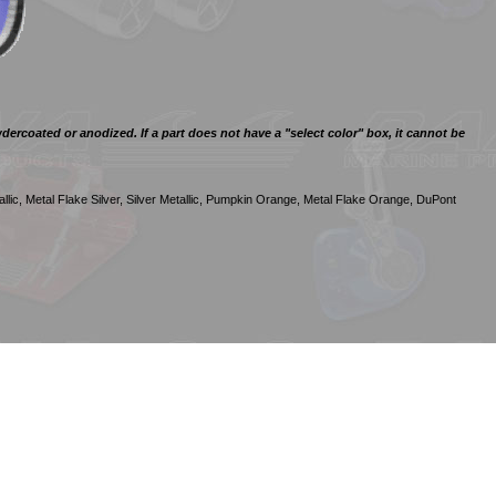
ercoated or anodized. If a part does not have a "select color" box, it cannot be
llic, Metal Flake Silver, Silver Metallic, Pumpkin Orange, Metal Flake Orange, DuPont