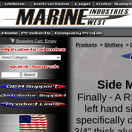
Shopping Cart: Empty
Products
>
Shifters
>
Side M
Finally - A R
left hand s
specifically 
3/4" thick al