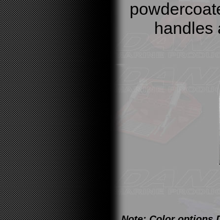
powdercoate
handles 
Note: Color options 