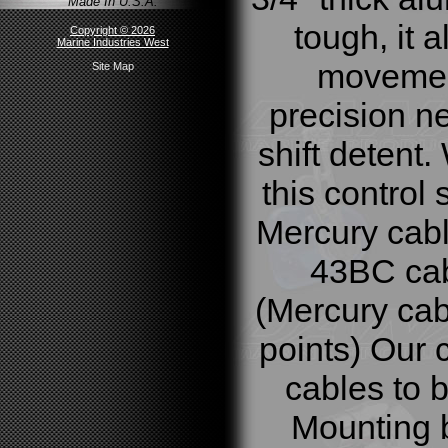
Made In U.S.A.
tough, it 
Copyright © 2026
Marine Industries West
movement
Site Map
precision ne
shift detent.
this control 
Mercury cab
43BC cabl
(Mercury ca
points) Our 
cables to b
Mounting b