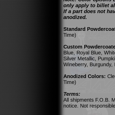
only apply to billet
If a part does not ha
anodized.
Standard Powdercoa
Time)
Custom Powdercoated
Blue, Royal Blue, Whit
Silver Metallic, Pump
Wineberry, Burgundy,
Anodized Colors:
Cle
Time)
Terms:
All shipments F.O.B. M
notice. Not responsible