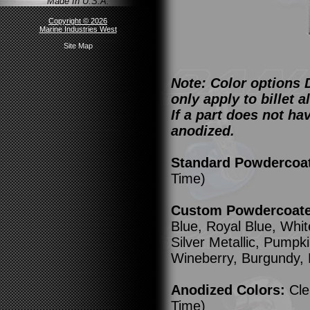
Made In U.S.A.
Copyright © 2026
Marine Industries West
Site Map
Note: Color options 
only apply to billet
If a part does not ha
anodized.
Standard Powdercoa
Time)
Custom Powdercoated
Blue, Royal Blue, Whit
Silver Metallic, Pump
Wineberry, Burgundy,
Anodized Colors:
Cle
Time)