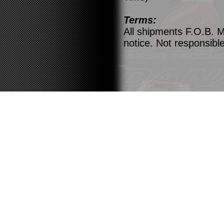
Terms:
All shipments F.O.B. M
notice. Not responsible