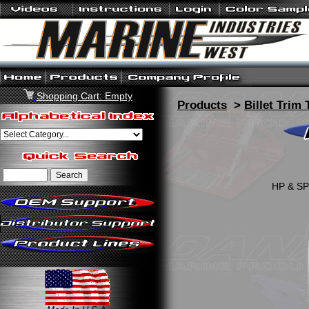
Shopping Cart: Empty
Products
>
Billet Trim 
HP & SP 